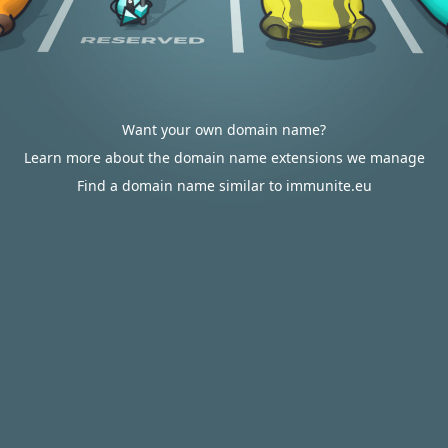
Want your own domain name?
Learn more about the domain name extensions we manage
Find a domain name similar to immunite.eu