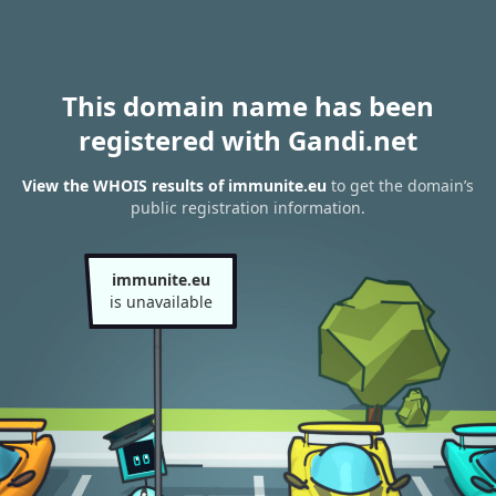
This domain name has been
registered with Gandi.net
View the WHOIS results of immunite.eu
to get the domain’s
public registration information.
immunite.eu
is unavailable